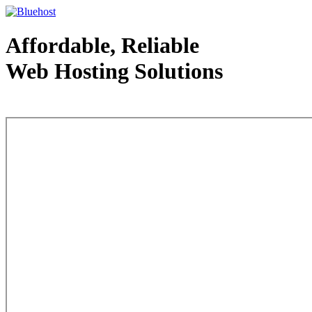
Affordable, Reliable
Web Hosting Solutions
Web Hosting - courtesy of www.bluehost.com